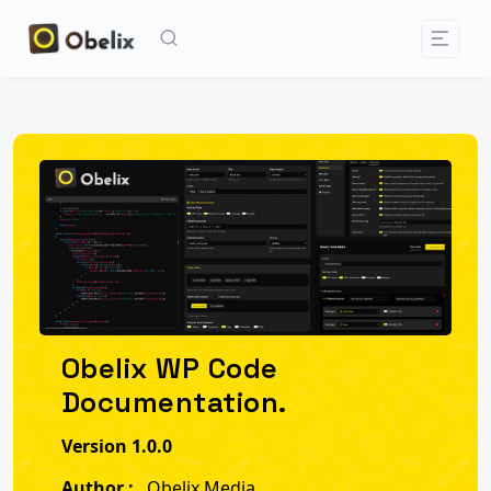
Obelix WP Code
Documentation.
Version 1.0.0
Author :
Obelix Media