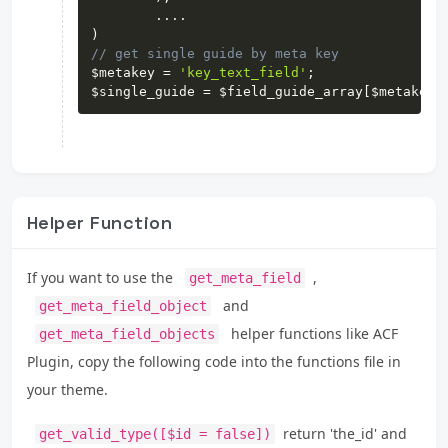
...
.
)
// get single guide by meta key
$metakey
=
'key_text_field'
;
$single_guide
=
$field_guide_array
[
$metakey
]
Helper Function
If you want to use the
,
get_meta_field
and
get_meta_field_object
helper functions like ACF
get_meta_field_objects
Plugin, copy the following code into the functions file in
your theme.
return 'the_id' and
get_valid_type([$id = false])