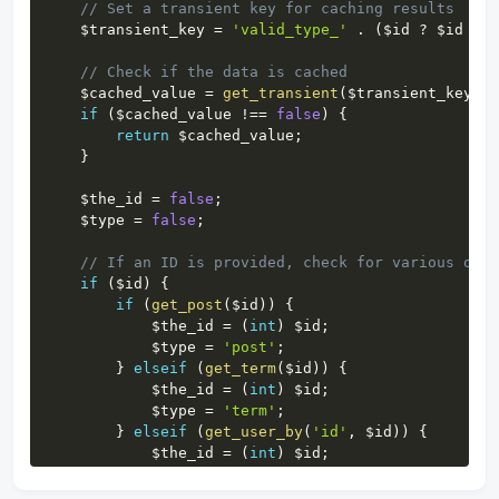
// Set a transient key for caching results
$transient_key
=
'valid_type_'
.
(
$id
?
$id
:
'
// Check if the data is cached
$cached_value
=
get_transient
(
$transient_key
)
;
if
(
$cached_value
!==
false
)
{
return
$cached_value
;
}
$the_id
=
false
;
$type
=
false
;
// If an ID is provided, check for various obje
if
(
$id
)
{
if
(
get_post
(
$id
)
)
{
$the_id
=
(
int
)
$id
;
$type
=
'post'
;
}
elseif
(
get_term
(
$id
)
)
{
$the_id
=
(
int
)
$id
;
$type
=
'term'
;
}
elseif
(
get_user_by
(
'id'
,
$id
)
)
{
$the_id
=
(
int
)
$id
;
$type
=
'user'
;
}
elseif
(
get_comment
(
$id
)
)
{