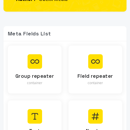
Meta Fields List
Group repeater
Field repeater
container
container