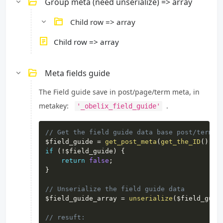
Group meta (need unserialize) => array
Child row => array
Child row => array
Meta fields guide
The Field guide save in post/page/term meta, in
metakey:
.
'_obelix_field_guide'
Copy
// Get the field guide data base post/term I
$field_guide
=
get_post_meta
(
get_the_ID
(
)
,
'
if
(
!
$field_guide
)
{
return
false
;
}
// Unserialize the field guide data
$field_guide_array
=
unserialize
(
$field_guid
// resuft: