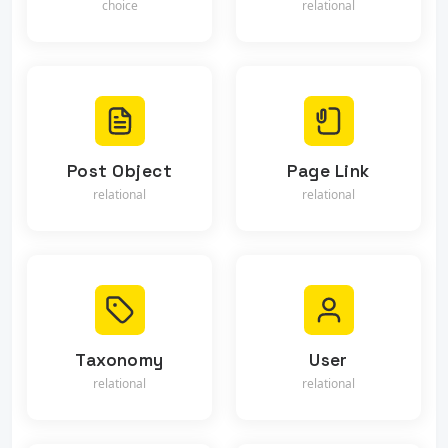
choice
relational
Post Object
Page Link
relational
relational
Taxonomy
User
relational
relational