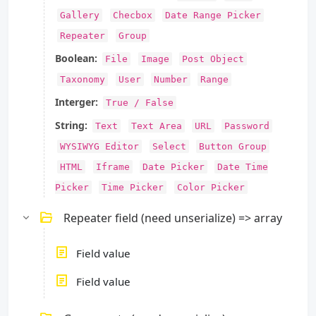
Gallery
Checbox
Date Range Picker
Repeater
Group
Boolean:
File
Image
Post Object
Taxonomy
User
Number
Range
Interger:
True / False
String:
Text
Text Area
URL
Password
WYSIWYG Editor
Select
Button Group
HTML
Iframe
Date Picker
Date Time
Picker
Time Picker
Color Picker
Repeater field (need unserialize) => array
Field value
Field value