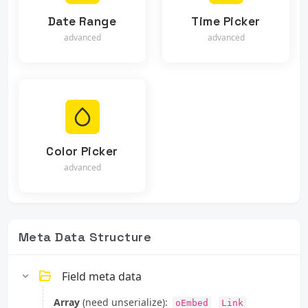
Date Range
Time Picker
advanced
advanced
Color Picker
advanced
Meta Data Structure
Field meta data
Array
(need unserialize):
oEmbed
Link