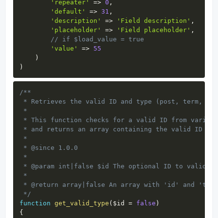
'repeater'
=>
0
,
'default'
=>
31
,
'description'
=>
'Field description'
,
'placeholder'
=>
'Field placeholder'
,
// if $load_value = true
'value'
=>
55
)
)
Copy
/**

 * Retrieves the valid ID and type (post, term, use
 *

 * This function checks for a valid ID from various
 * and returns an array containing the valid ID and
 *

 * @since 1.0.0

 *

 * @param int|false $id The optional ID to validate
 *

 * @return array|false An array with 'id' and 'type
 */
function
get_valid_type
(
$id
=
false
)
{