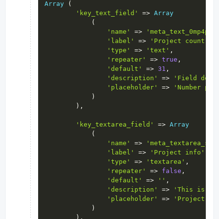
Array
(
'key_text_field'
=>
Array
(
'name'
=>
'meta_text_0mp4pra
'label'
=>
'Project count'
,
'type'
=>
'text'
,
'repeater'
=>
true
,
'default'
=>
31
,
'description'
=>
'Field desc
'placeholder'
=>
'Number pro
)
)
,
'key_textarea_field'
=>
Array
(
'name'
=>
'meta_textarea_s85
'label'
=>
'Project info'
,
'type'
=>
'textarea'
,
'repeater'
=>
false
,
'default'
=>
''
,
'description'
=>
'This is pr
'placeholder'
=>
'Project in
)
)
,