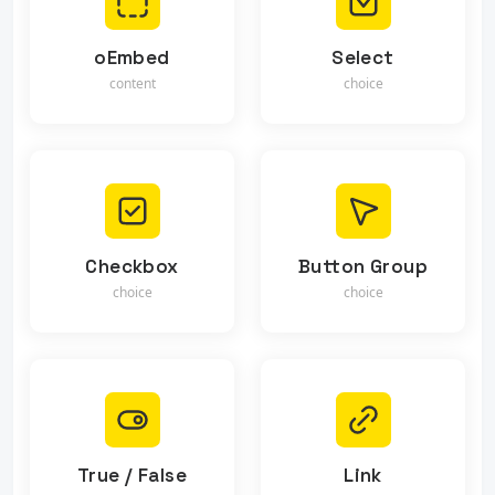
oEmbed
Select
content
choice
Checkbox
Button Group
choice
choice
True / False
Link