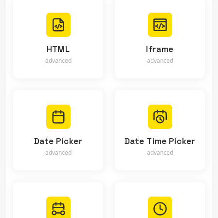
HTML
Iframe
advanced
advanced
Date Picker
Date Time Picker
advanced
advanced