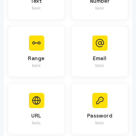
Text
Number
basic
basic
Range
Email
basic
basic
URL
Password
basic
basic