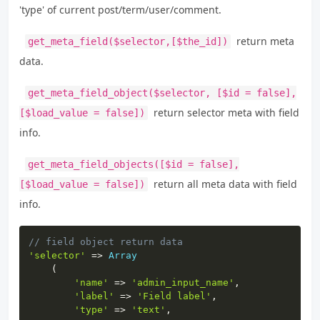
'type' of current post/term/user/comment.
return meta
get_meta_field($selector,[$the_id])
data.
get_meta_field_object($selector, [$id = false],
return selector meta with field
[$load_value = false])
info.
get_meta_field_objects([$id = false],
return all meta data with field
[$load_value = false])
info.
Copy
// field object return data
'selector'
=>
Array
(
'name'
=>
'admin_input_name'
,
'label'
=>
'Field label'
,
'type'
=>
'text'
,