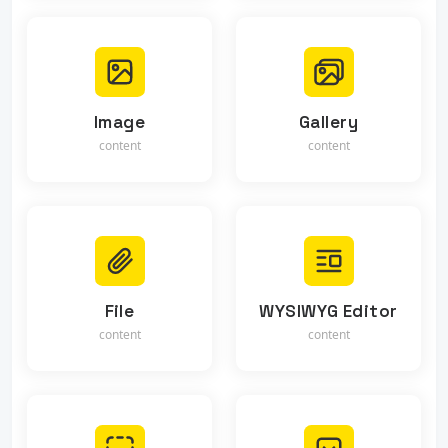
Image
Gallery
content
content
File
WYSIWYG Editor
content
content